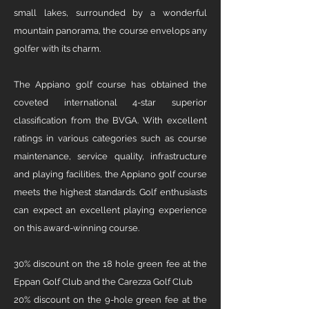
small lakes, surrounded by a wonderful
mountain panorama, the course envelops any
golfer with its charm. ​
The Appiano golf course has obtained the
coveted international 4-star superior
classification from the BVGA. With excellent
ratings in various categories such as course
maintenance, service quality, infrastructure
and playing facilities, the Appiano golf course
meets the highest standards. Golf enthusiasts
can expect an excellent playing experience
on this award-winning course. ​
30% discount on the 18 hole green fee at the
Eppan Golf Club and the Carezza Golf Club
20% discount on the 9-hole green fee at the