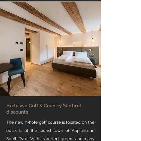
Exclusive Golf & Country Südtirol
discounts
The new 9-hole golf course is located on the
outskirts of the tourist town of Appiano, in
South Tyrol. With its perfect greens and many