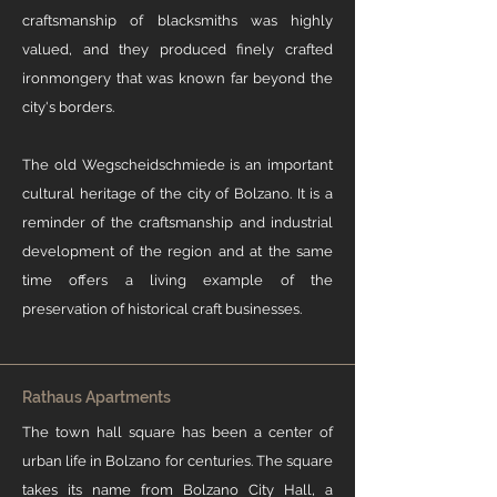
craftsmanship of blacksmiths was highly
valued, and they produced finely crafted
ironmongery that was known far beyond the
city's borders.​ ​
The old Wegscheidschmiede is an important
cultural heritage of the city of Bolzano. It is a
reminder of the craftsmanship and industrial
development of the region and at the same
time offers a living example of the
preservation of historical craft businesses.
Rathaus Apartments
The town hall square has been a center of
urban life in Bolzano for centuries. The square
takes its name from Bolzano City Hall, a