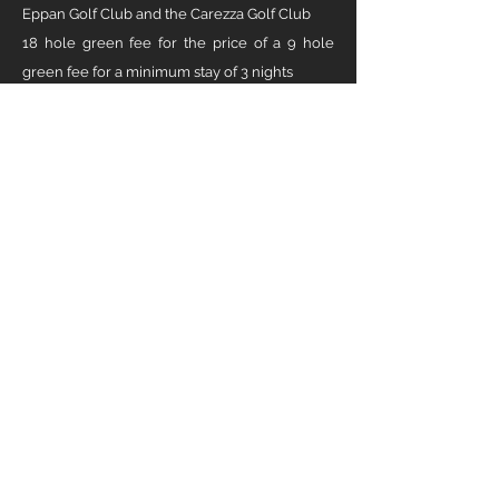
Eppan Golf Club and the Carezza Golf Club
18 hole green fee for the price of a 9 hole
green fee for a minimum stay of 3 nights
Direct tee time booking on site Free use of the
Freudenstein training center
Golf cart for the duration of the stay of at least
5 days