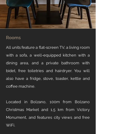
Rooms
All units feature a flat-screen TV, a living room
with a sofa, a well-equipped kitchen with a
dining area, and a private bathroom with
bidet, free toiletries and hairdryer. You will
also have a fridge, stove, toaster, kettle and
coffee machine.
Located in Bolzano, 100m from Bolzano
Christmas Market and 1,5 km from Victory
Monument, and features city views and free
WiFi.