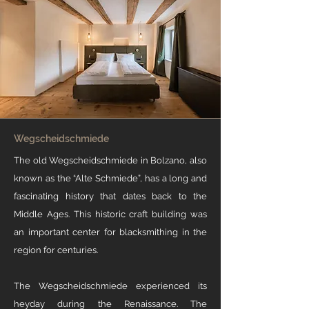
Wegscheidschmiede
The old Wegscheidschmiede in Bolzano, also
known as the “Alte Schmiede”, has a long and
fascinating history that dates back to the
Middle Ages. This historic craft building was
an important center for blacksmithing in the
region for centuries. ​​
The Wegscheidschmiede experienced its
heyday during the Renaissance. The