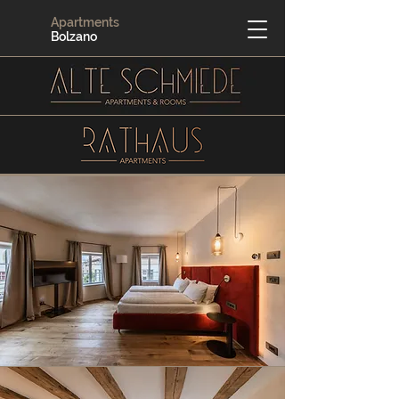
Apartments
Bolzano