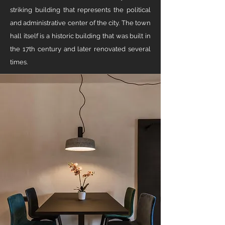
striking building that represents the political
and administrative center of the city. The town
hall itself is a historic building that was built in
the 17th century and later renovated several
times.